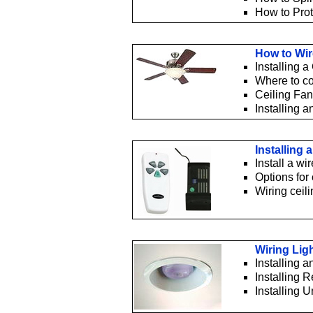
How to Prot
How to Wir
Installing a
Where to con
Ceiling Fan
Installing a
Installing
Install a wi
Options for 
Wiring ceil
Wiring Lig
Installing 
Installing 
Installing 