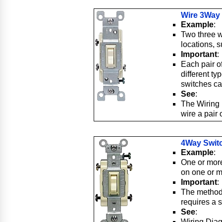
Wire 3Way
Example
:
Two three w
locations, s
Important
:
Each pair of
different t
switches ca
See
:
The Wiring
wire a pair
4Way Swit
Example
:
One or more
on one or mo
Important
:
The method 
requires a s
See
:
Wiring Dia