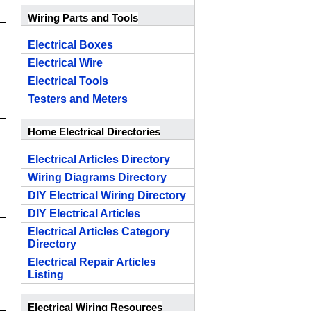
Wiring Parts and Tools
Electrical Boxes
Electrical Wire
Electrical Tools
Testers and Meters
Home Electrical Directories
Electrical Articles Directory
Wiring Diagrams Directory
DIY Electrical Wiring Directory
DIY Electrical Articles
Electrical Articles Category
Directory
Electrical Repair Articles
Listing
Electrical Wiring Resources