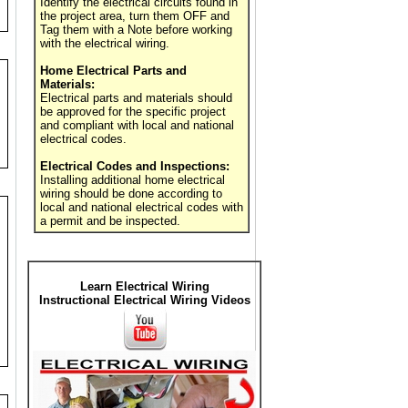
Identify the electrical circuits found in
the project area, turn them OFF and
Tag them with a Note before working
with the electrical wiring.
Home Electrical Parts and
Materials:
Electrical parts and materials should
be approved for the specific project
and compliant with local and national
electrical codes.
Electrical Codes and Inspections:
Installing additional home electrical
wiring should be done according to
local and national electrical codes with
a permit and be inspected.
Learn Electrical Wiring
Instructional Electrical Wiring Videos