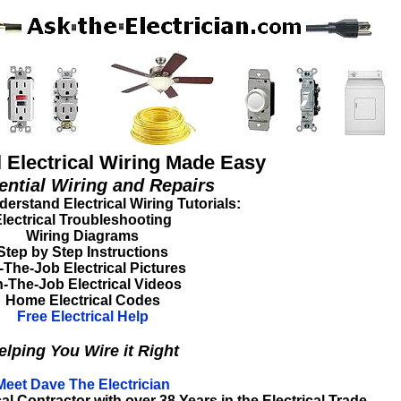
l Electrical Wiring Made Easy
ential Wiring and Repairs
erstand Electrical Wiring Tutorials:
lectrical Troubleshooting
Wiring Diagrams
Step by Step Instructions
The-Job Electrical Pictures
-The-Job Electrical Videos
Home Electrical Codes
Free Electrical Help
elping You Wire it Right
Meet Dave The Electrician
l Contractor with over 38 Years in the Electrical Trade.