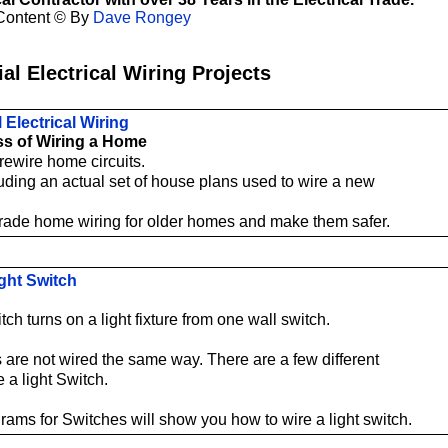
Content © By
Dave Rongey
al Electrical Wiring Projects
 Electrical Wiring
s of Wiring a Home
rewire home circuits.
uding an actual set of house plans used to wire a new
ade home wiring for older homes and make them safer.
ight Switch
tch turns on a light fixture from one wall switch.
s are not wired the same way. There are a few different
 a light Switch.
rams for Switches will show you how to wire a light switch.