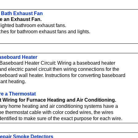
 a Bath Exhaust Fan
e an Exhaust Fan.
 lighted bathroom exhaust fans.
ches for bathroom exhaust fans and lights.
aseboard Heater
a Baseboard Heater Circuit: Wiring a baseboard heater
nd electric panel circuit then wiring connections for the
aseboard wall heater. Instructions for converting baseboard
iant heating.
re a Thermostat
 Wiring for Furnace Heating and Air Conditioning.
ny home heating and air conditioning systems have a
pe thermostat cable with color coded wires, the wires
dentified to make sure of the exact purpose for each wire.
epair Smoke Detectors