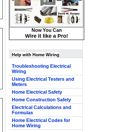
Now You Can
Wire it like a Pro!
Help with Home Wiring
Troubleshooting Electrical
Wiring
Using Electrical Testers and
Meters
Home Electrical Safety
Home Construction Safety
Electrical Calculations and
Formulas
Home Electrical Codes for
Home Wiring