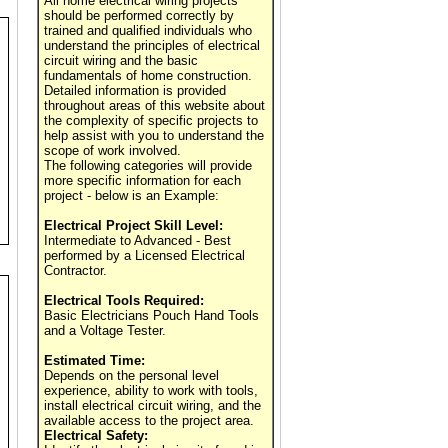
All home electrical wiring projects
should be performed correctly by
trained and qualified individuals who
understand the principles of electrical
circuit wiring and the basic
fundamentals of home construction.
Detailed information is provided
throughout areas of this website about
the complexity of specific projects to
help assist with you to understand the
scope of work involved.
The following categories will provide
more specific information for each
project - below is an Example:
Electrical Project Skill Level:
Intermediate to Advanced - Best
performed by a Licensed Electrical
Contractor.
Electrical Tools Required:
Basic Electricians Pouch Hand Tools
and a Voltage Tester.
Estimated Time:
Depends on the personal level
experience, ability to work with tools,
install electrical circuit wiring, and the
available access to the project area.
Electrical Safety: