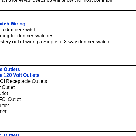
itch Wiring
 a dimmer switch.
iring for dimmer switches.
stery out of wiring a Single or 3-way dimmer switch.
e Outlets
e 120 Volt Outlets
CI Receptacle Outlets
 Outlet
tlet
CI Outlet
tlet
tlet
I Outlets