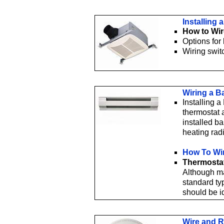
Installing
How to Wir
Options for
Wiring swit
Wiring a B
Installing 
thermostat a
installed b
heating rad
How To Wi
Thermostat
Although ma
standard ty
should be i
Wire and R