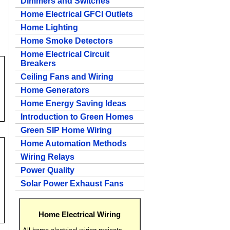
Dimmers and Switches
Home Electrical GFCI Outlets
Home Lighting
Home Smoke Detectors
Home Electrical Circuit
Breakers
Ceiling Fans and Wiring
Home Generators
Home Energy Saving Ideas
Introduction to Green Homes
Green SIP Home Wiring
Home Automation Methods
Wiring Relays
Power Quality
Solar Power Exhaust Fans
Home Electrical Wiring