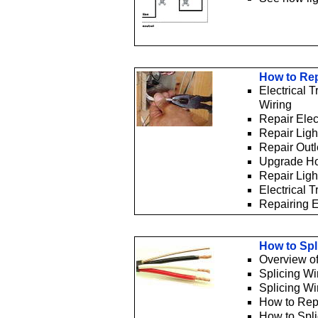
How to Rep
Electrical 
Wiring
Repair Elec
Repair Ligh
Repair Outl
Upgrade H
Repair Ligh
Electrical 
Repairing E
How to Spl
Overview of
Splicing Wi
Splicing Wi
How to Rep
How to Spli