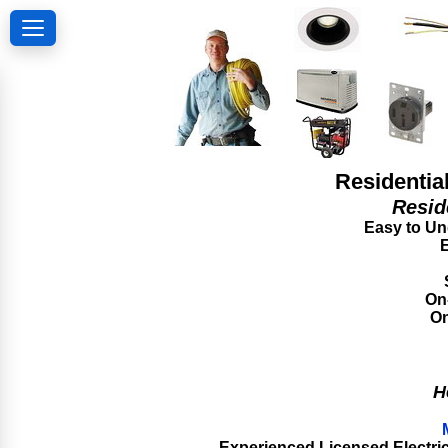
Residentia
Resid
Easy to Und
E
On-
On
H
Experienced Licensed Electrica