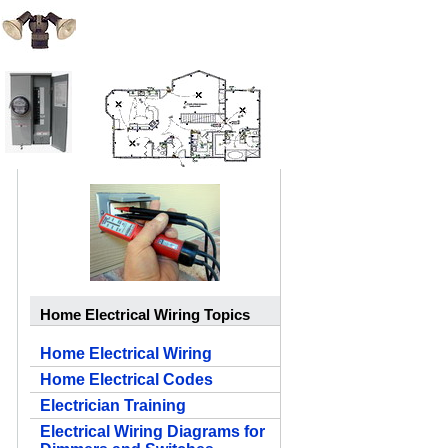
Home Electrical Wiring Topics
Home Electrical Wiring
Home Electrical Codes
Electrician Training
Electrical Wiring Diagrams for