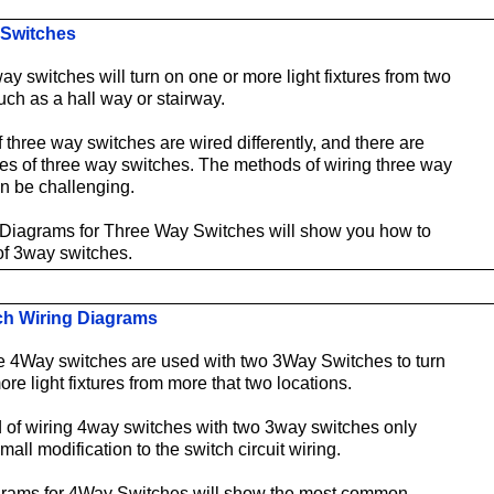
 Switches
ay switches will turn on one or more light fixtures from two
uch as a hall way or stairway.
 three way switches are wired differently, and there are
ypes of three way switches. The methods of wiring three way
n be challenging.
 Diagrams for Three Way Switches will show you how to
 of 3way switches.
ch Wiring Diagrams
 4Way switches are used with two 3Way Switches to turn
re light fixtures from more that two locations.
of wiring 4way switches with two 3way switches only
mall modification to the switch circuit wiring.
grams for 4Way Switches will show the most common