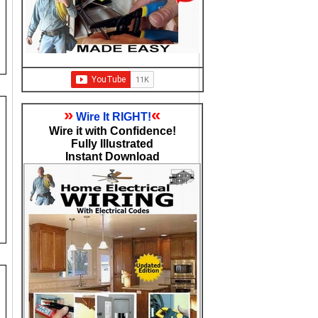
»
«
Wire It RIGHT!
Wire it with Confidence!
Fully Illustrated
Instant Download