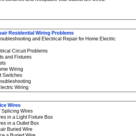
air Residential Wiring Problems
Troubleshooting and Electrical Repair for Home Electric
trical Circuit Problems
ts and Fixtures
ets
ome Wiring
t Switches
Troubleshooting
lectric Wiring
ice Wires
 Splicing Wires
res in a Light Fixture Box
res in a Outlet Box
air Buried Wire
ce a Buried Wire