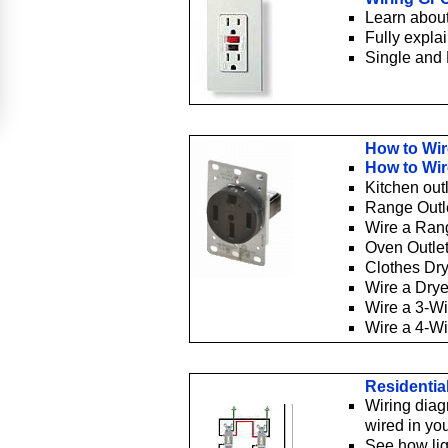
Learn about
Fully expla
Single and 
How to Wir
How to Wir
Kitchen out
Range Outl
Wire a Ran
Oven Outle
Clothes Dry
Wire a Dry
Wire a 3-W
Wire a 4-W
Residentia
Wiring diag
wired in yo
See how lig