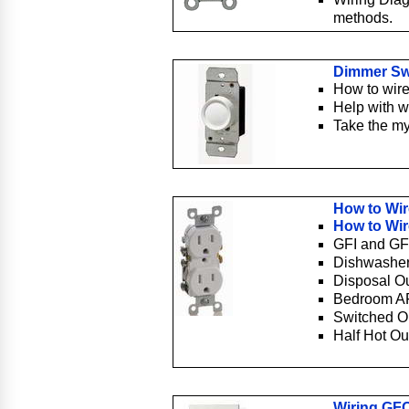
methods.
Dimmer Sw
How to wire
Help with w
Take the my
How to Wir
How to Wir
GFI and GF
Dishwasher
Disposal Ou
Bedroom AF
Switched Ou
Half Hot Ou
Wiring GFC