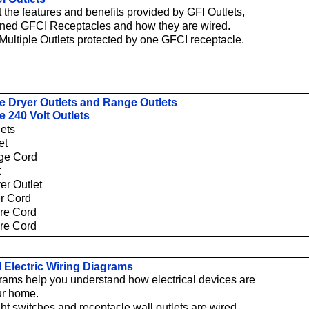
 the features and benefits provided by GFI Outlets,
ined GFCI Receptacles and how they are wired.
Multiple Outlets protected by one GFCI receptacle.
e Dryer Outlets and Range Outlets
e 240 Volt Outlets
lets
et
ge Cord
t
er Outlet
er Cord
ire Cord
ire Cord
l Electric Wiring Diagrams
rams help you understand how electrical devices are
ur home.
ht switches and receptacle wall outlets are wired.