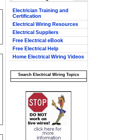
Electrician Training and
Certification
Electrical Wiring Resources
Electrical Suppliers
Free Electrical eBook
Free Electrical Help
Home Electrical Wiring Videos
Search Electrical Wiring Topics