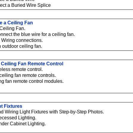
ect a Buried Wire Splice
e a Ceiling Fan
 Ceiling Fan.
nect the blue wire for a ceiling fan.
 Wiring connections.
n outdoor ceiling fan.
 a Ceiling Fan Remote Control
reless remote control.
ceiling fan remote controls.
ing fan remote control modules.
ht Fixtures
and Wiring Light Fixtures with Step-by-Step Photos.
Recessed Lighting.
Under Cabinet Lighting.