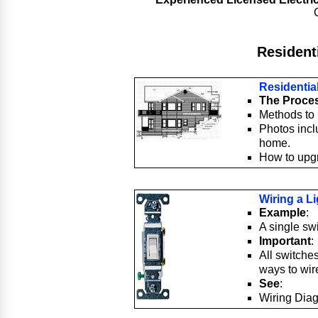
Residenti
Residential
The Proces
Methods to 
Photos incl
home.
How to upgr
Wiring a L
Example
:
A single swi
Important
:
All switche
ways to wire
See
:
Wiring Diag