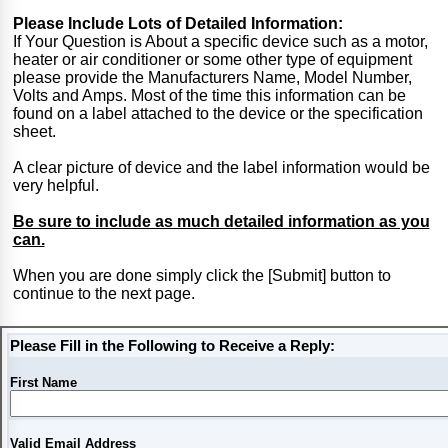
Please Include Lots of Detailed Information:
If Your Question is About a specific device such as a motor,
heater or air conditioner or some other type of equipment
please provide the Manufacturers Name, Model Number,
Volts and Amps. Most of the time this information can be
found on a label attached to the device or the specification
sheet.
A clear picture of device and the label information would be
very helpful.
Be sure to include as much detailed information as you
can.
When you are done simply click the [Submit] button to
continue to the next page.
Please Fill in the Following to Receive a Reply:
First Name
Valid Email Address