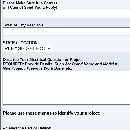
Please Make Sure it is Correct
or I Cannot Send You a Reply!
Town or City Near You
STATE / LOCATION
Describe Your Electrical Question or Project
REQUIRED
: Provide Details, Such As:
Brand Name and Model #,
New Project, Previous Work Done, etc
.
Please use these menus to identify your project:
» Select the Part or Device: