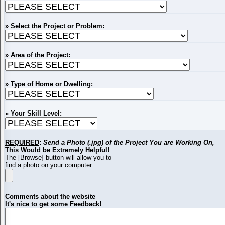
» Select the Project or Problem:
» Area of the Project:
» Type of Home or Dwelling:
» Your Skill Level:
REQUIRED
:
Send a Photo (.jpg) of the Project You are Working On,
This Would be Extremely Helpful!
The [Browse] button will allow you to
find a photo on your computer.
Comments about the website
It's nice to get some Feedback!