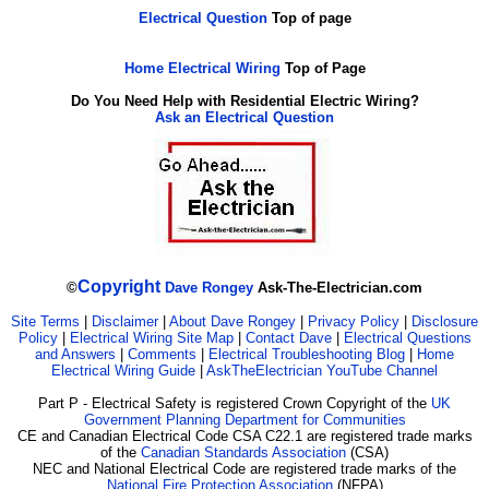
Electrical Question
Top of page
Home Electrical Wiring
Top of Page
Do You Need Help with Residential Electric Wiring?
Ask an Electrical Question
Copyright
©
Dave Rongey
Ask-The-Electrician.com
Site Terms
|
Disclaimer
|
About Dave Rongey
|
Privacy Policy
|
Disclosure
Policy
|
Electrical Wiring Site Map
|
Contact Dave
|
Electrical Questions
and Answers
|
Comments
|
Electrical Troubleshooting Blog
|
Home
Electrical Wiring Guide
|
AskTheElectrician YouTube Channel
Part P - Electrical Safety is registered Crown Copyright of the
UK
Government Planning Department for Communities
CE and Canadian Electrical Code CSA C22.1 are registered trade marks
of the
Canadian Standards Association
(CSA)
NEC and National Electrical Code are registered trade marks of the
National Fire Protection Association
(NFPA)