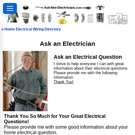
»
Home Electrical Wiring Directory
Ask an Electrician
Ask an Electrical Question
I strive to help everyone I can with great
information about their electrical questions.
Please provide me with the following
information.
Thank You!
Thank You So Much for Your Great Electrical
Questions!
Please provide me with some good information about your
home electrical question.