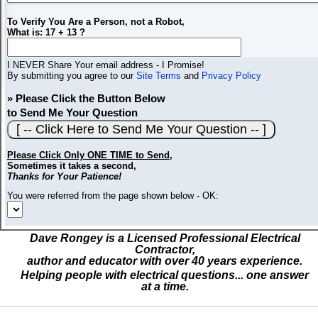
To Verify You Are a Person, not a Robot,
What is: 17 + 13 ?
I NEVER Share Your email address - I Promise!
By submitting you agree to our
Site Terms
and
Privacy Policy
» Please Click the Button Below
to Send Me Your Question
Please Click Only ONE TIME to Send
,
Sometimes it takes a second,
Thanks for Your Patience!
You were referred from the page shown below - OK:
Dave Rongey is a Licensed Professional Electrical
Contractor,
author and educator with over 40 years experience.
Helping people with electrical questions... one answer
at a time.