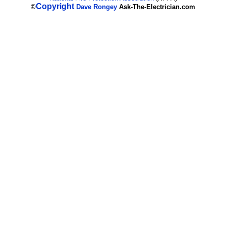
Copyright
©
Dave Rongey
Ask-The-Electrician.com