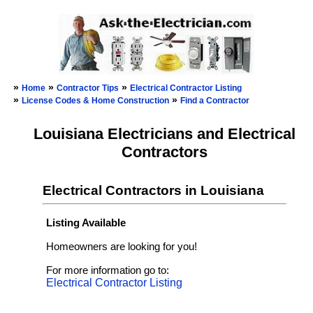
»
»
»
Home
Contractor Tips
Electrical Contractor Listing
»
»
License Codes & Home Construction
Find a Contractor
Louisiana Electricians and Electrical
Contractors
Electrical Contractors in Louisiana
Listing Available
Homeowners are looking for you!
For more information go to:
Electrical Contractor Listing