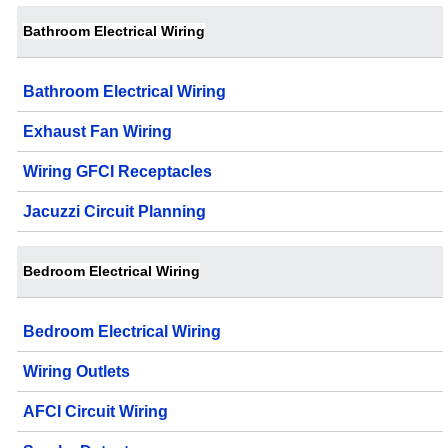
Bathroom Electrical Wiring
Bathroom Electrical Wiring
Exhaust Fan Wiring
Wiring GFCI Receptacles
Jacuzzi Circuit Planning
Bedroom Electrical Wiring
Bedroom Electrical Wiring
Wiring Outlets
AFCI Circuit Wiring