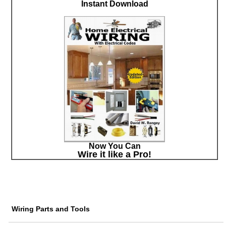
Instant Download
Now You Can
Wire it like a Pro!
Wiring Parts and Tools