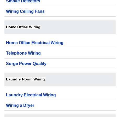
Smoke Detectors
Wiring Ceiling Fans
Home Office Wiring
Home Office Electrical Wiring
Telephone Wiring
Surge Power Quality
Laundry Room Wiring
Laundry Electrical Wiring
Wiring a Dryer