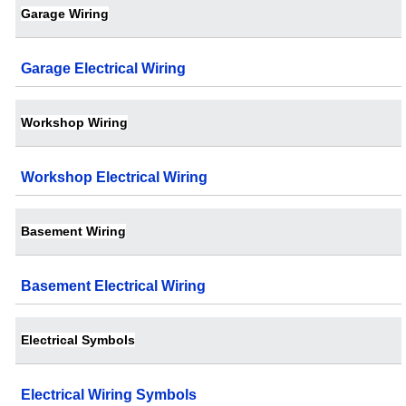
Garage Wiring
Garage Electrical Wiring
Workshop Wiring
Workshop Electrical Wiring
Basement Wiring
Basement Electrical Wiring
Electrical Symbols
Electrical Wiring Symbols