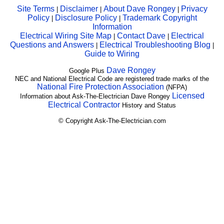
Site Terms
Disclaimer
About Dave Rongey
Privacy
|
|
|
Policy
Disclosure Policy
Trademark Copyright
|
|
Information
Electrical Wiring Site Map
Contact Dave
Electrical
|
|
Questions and Answers
Electrical Troubleshooting Blog
|
|
Guide to Wiring
Dave Rongey
Google Plus
NEC and National Electrical Code are registered trade marks of the
National Fire Protection Association
(NFPA)
Licensed
Information about Ask-The-Electrician Dave Rongey
Electrical Contractor
History and Status
© Copyright Ask-The-Electrician.com