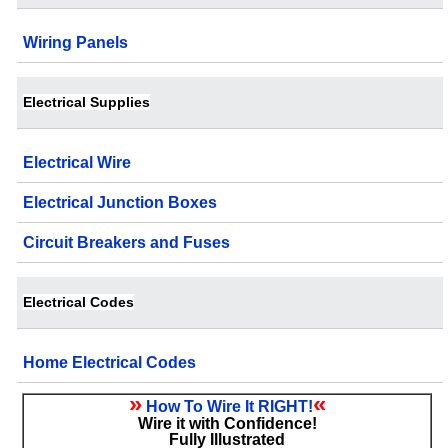
Wiring Panels
Electrical Supplies
Electrical Wire
Electrical Junction Boxes
Circuit Breakers and Fuses
Electrical Codes
Home Electrical Codes
»
«
How To Wire It RIGHT!
Wire it with Confidence!
Fully Illustrated