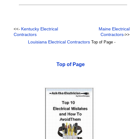
Kentucky Electrical
Maine Electrical
<<-
Contractors
Contractors
->>
Louisiana Electrical Contractors
Top of Page -
Top of Page