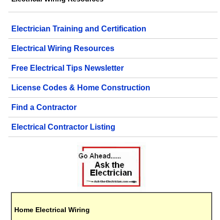
Electrician Training and Certification
Electrical Wiring Resources
Free Electrical Tips Newsletter
License Codes & Home Construction
Find a Contractor
Electrical Contractor Listing
Home Electrical Wiring