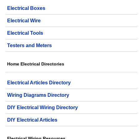
Electrical Boxes
Electrical Wire
Electrical Tools
Testers and Meters
Home Electrical Directories
Electrical Articles Directory
Wiring Diagrams Directory
DIY Electrical Wiring Directory
DIY Electrical Articles
Electrical Wiring Resources