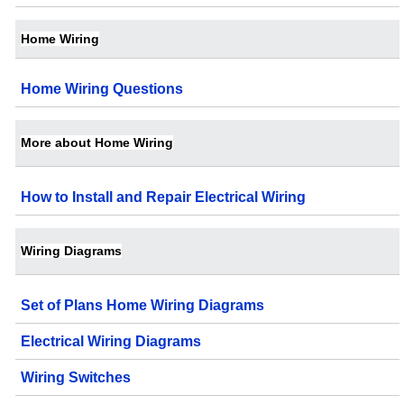
Home Wiring
Home Wiring Questions
More about Home Wiring
How to Install and Repair Electrical Wiring
Wiring Diagrams
Set of Plans Home Wiring Diagrams
Electrical Wiring Diagrams
Wiring Switches