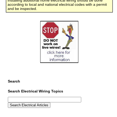
Installing additional home electrical wiring should be done
according to local and national electrical codes with a permit
and be inspected.
Search
Search Electrical Wiring Topics