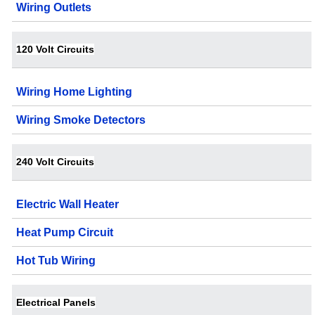
Wiring Outlets
120 Volt Circuits
Wiring Home Lighting
Wiring Smoke Detectors
240 Volt Circuits
Electric Wall Heater
Heat Pump Circuit
Hot Tub Wiring
Electrical Panels