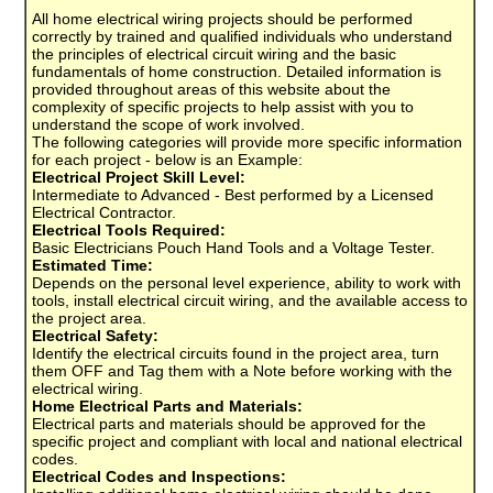
All home electrical wiring projects should be performed
correctly by trained and qualified individuals who understand
the principles of electrical circuit wiring and the basic
fundamentals of home construction. Detailed information is
provided throughout areas of this website about the
complexity of specific projects to help assist with you to
understand the scope of work involved.
The following categories will provide more specific information
for each project - below is an Example:
Electrical Project Skill Level:
Intermediate to Advanced - Best performed by a Licensed
Electrical Contractor.
Electrical Tools Required:
Basic Electricians Pouch Hand Tools and a Voltage Tester.
Estimated Time:
Depends on the personal level experience, ability to work with
tools, install electrical circuit wiring, and the available access to
the project area.
Electrical Safety:
Identify the electrical circuits found in the project area, turn
them OFF and Tag them with a Note before working with the
electrical wiring.
Home Electrical Parts and Materials:
Electrical parts and materials should be approved for the
specific project and compliant with local and national electrical
codes.
Electrical Codes and Inspections: