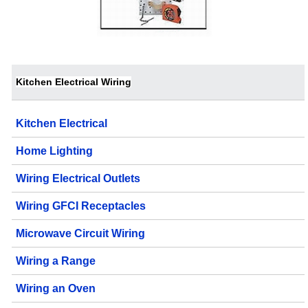
Kitchen Electrical Wiring
Kitchen Electrical
Home Lighting
Wiring Electrical Outlets
Wiring GFCI Receptacles
Microwave Circuit Wiring
Wiring a Range
Wiring an Oven