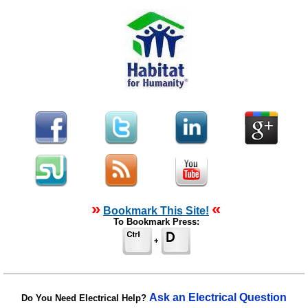
»
«
Bookmark This Site!
To Bookmark Press:
Ask an Electrical Question
Do You Need Electrical Help?